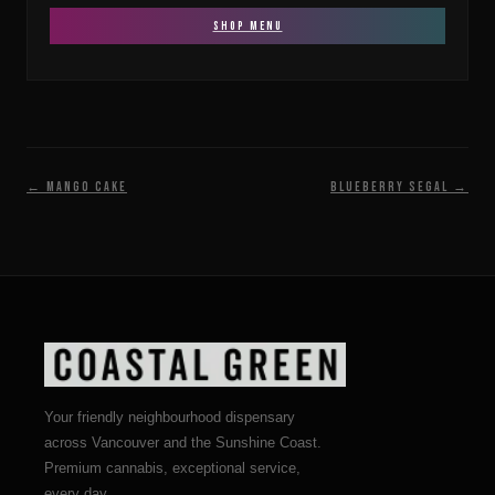
SHOP MENU
← Mango Cake
Blueberry Segal →
Your friendly neighbourhood dispensary
across Vancouver and the Sunshine Coast.
Premium cannabis, exceptional service,
every day.