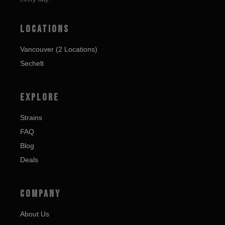
LOCATIONS
Vancouver (2 Locations)
Sechelt
EXPLORE
Strains
FAQ
Blog
Deals
COMPANY
About Us