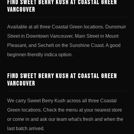
Find Sweet Berry Kush at Coastal Green
Vancouver
Available at all three Coastal Green locations. Dunsmuir
Street in Downtown Vancouver, Main Street in Mount
Pleasant, and Sechelt on the Sunshine Coast. A good
beginner-friendly indica option.
Find Sweet Berry Kush at Coastal Green
Vancouver
We carry Sweet Berry Kush across all three Coastal
Green locations. Check the menu at your nearest store
or come in and ask our team what's fresh and when the
last batch arrived.