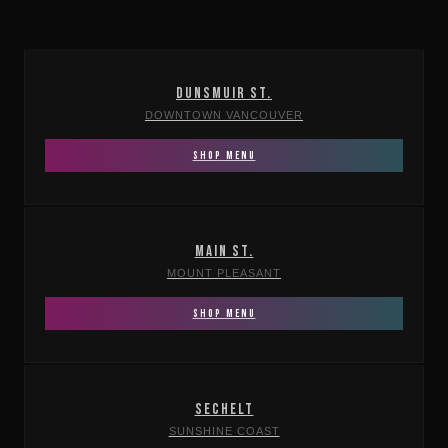
DUNSMUIR ST.
DOWNTOWN VANCOUVER
SHOP MENU
MAIN ST.
MOUNT PLEASANT
SHOP MENU
SECHELT
SUNSHINE COAST