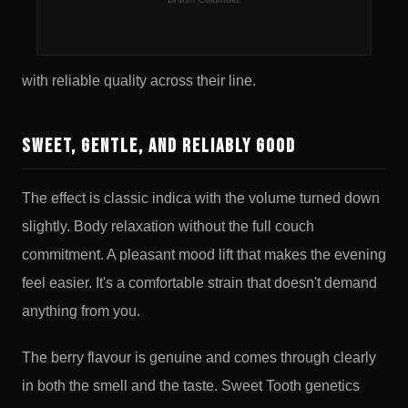
strains too heavy or too earthy, this one is worth paying
attention to. Good Supply is a widely available BC brand
with reliable quality across their line.
Sweet, Gentle, and Reliably Good
The effect is classic indica with the volume turned down
slightly. Body relaxation without the full couch
commitment. A pleasant mood lift that makes the evening
feel easier. It's a comfortable strain that doesn't demand
anything from you.
The berry flavour is genuine and comes through clearly
in both the smell and the taste. Sweet Tooth genetics