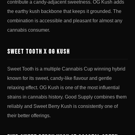
contribute a candy-adjacent sweetness. OG Kush adds
the earthy kush backbone that keeps it grounded. The
combination is accessible and pleasant for almost any
cannabis consumer.
Sweet Tooth x OG Kush
Sweet Tooth is a multiple Cannabis Cup winning hybrid
known for its sweet, candy-like flavour and gentle
relaxing effect. OG Kush is one of the most influential
strains in cannabis history. Good Supply combines them
reliably and Sweet Berry Kush is consistently one of
their better offerings.