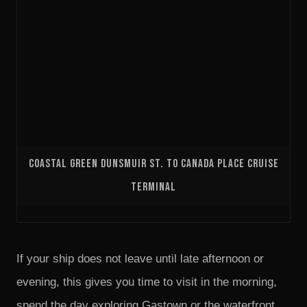
COASTAL GREEN DUNSMUIR ST. TO CANADA PLACE CRUISE
TERMINAL
If your ship does not leave until late afternoon or
evening, this gives you time to visit in the morning,
spend the day exploring Gastown or the waterfront,