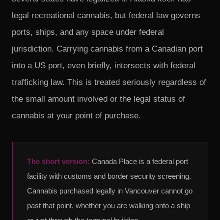
legal recreational cannabis, but federal law governs
ports, ships, and any space under federal
jurisdiction. Carrying cannabis from a Canadian port
into a US port, even briefly, intersects with federal
trafficking law. This is treated seriously regardless of
the small amount involved or the legal status of
cannabis at your point of purchase.
The short version:
Canada Place is a federal port
facility with customs and border security screening.
Cannabis purchased legally in Vancouver cannot go
past that point, whether you are walking onto a ship