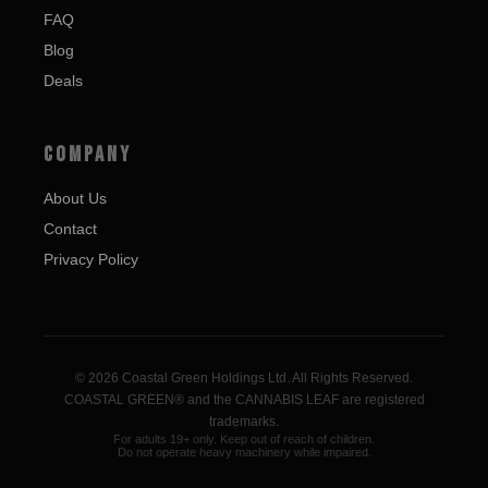
FAQ
Blog
Deals
COMPANY
About Us
Contact
Privacy Policy
© 2026 Coastal Green Holdings Ltd. All Rights Reserved.
COASTAL GREEN® and the CANNABIS LEAF are registered
trademarks.
For adults 19+ only. Keep out of reach of children.
Do not operate heavy machinery while impaired.