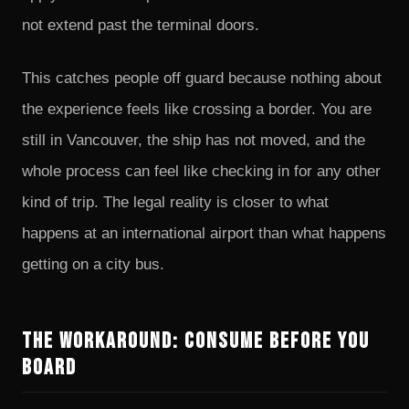
not extend past the terminal doors.
This catches people off guard because nothing about
the experience feels like crossing a border. You are
still in Vancouver, the ship has not moved, and the
whole process can feel like checking in for any other
kind of trip. The legal reality is closer to what
happens at an international airport than what happens
getting on a city bus.
The Workaround: Consume Before You
Board