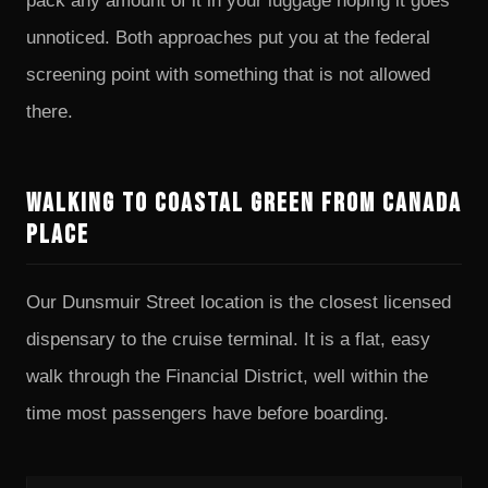
pack any amount of it in your luggage hoping it goes
unnoticed. Both approaches put you at the federal
screening point with something that is not allowed
there.
Walking to Coastal Green from Canada
Place
Our Dunsmuir Street location is the closest licensed
dispensary to the cruise terminal. It is a flat, easy
walk through the Financial District, well within the
time most passengers have before boarding.