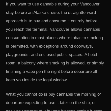
If you want to use cannabis during your Vancouver
stay before an Alaska cruise, the straightforward
approach is to buy and consume it entirely before
you reach the terminal. Vancouver allows cannabis
consumption in most places where tobacco smoking
is permitted, with exceptions around doorways,
playgrounds, and enclosed public spaces. A hotel
room, a balcony where smoking is allowed, or simply
finishing a vape pen the night before departure all
keep you inside the legal window.
What you cannot do is buy cannabis the morning of
departure expecting to use it later on the ship, or