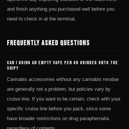
and finish anything you purchased well before you
need to check in at the terminal.
Frequently Asked Questions
Can I bring an empty vape pen or grinder onto the
ship?
Cannabis accessories without any cannabis residue
are generally not a problem, but policies vary by
cruise line. If you want to be certain, check with your
specific cruise line before you pack, since some
have broader restrictions on drug paraphernalia
regardless of contents.