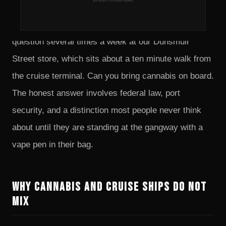
every summer, and a fair number of them stop at a
dispensary on the way to the ship. We get the same
question several times a week at our Dunsmuir
Street store, which sits about a ten minute walk from
the cruise terminal. Can you bring cannabis on board.
The honest answer involves federal law, port
security, and a distinction most people never think
about until they are standing at the gangway with a
vape pen in their bag.
Why Cannabis and Cruise Ships Do Not
Mix