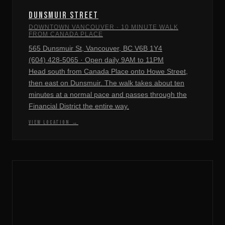
DUNSMUIR STREET
DOWNTOWN VANCOUVER · 10 MINUTE WALK
FROM CANADA PLACE
565 Dunsmuir St, Vancouver, BC V6B 1Y4
(604) 428-5065 · Open daily 9AM to 11PM
Head south from Canada Place onto Howe Street,
then east on Dunsmuir. The walk takes about ten
minutes at a normal pace and passes through the
Financial District the entire way.
VIEW LOCATION →