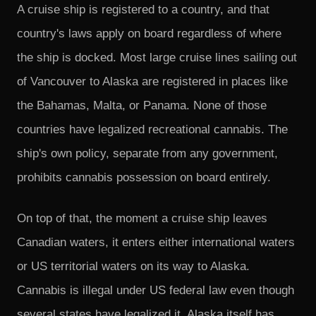
A cruise ship is registered to a country, and that
country's laws apply on board regardless of where
the ship is docked. Most large cruise lines sailing out
of Vancouver to Alaska are registered in places like
the Bahamas, Malta, or Panama. None of those
countries have legalized recreational cannabis. The
ship's own policy, separate from any government,
prohibits cannabis possession on board entirely.
On top of that, the moment a cruise ship leaves
Canadian waters, it enters either international waters
or US territorial waters on its way to Alaska.
Cannabis is illegal under US federal law even though
several states have legalized it. Alaska itself has