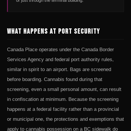
or just through the terminal building.
What Happens at Port Security
Canada Place operates under the Canada Border
Services Agency and federal port authority rules,
similar in spirit to an airport. Bags are screened
before boarding. Cannabis found during that
screening, even a small personal amount, can result
in confiscation at minimum. Because the screening
happens at a federal facility rather than a provincial
or municipal one, the protections and exemptions that
apply to cannabis possession on a BC sidewalk do