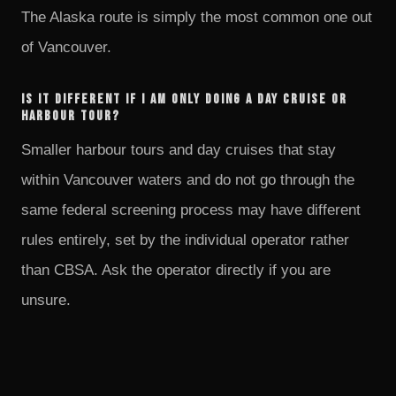
The Alaska route is simply the most common one out
of Vancouver.
Is it different if I am only doing a day cruise or
harbour tour?
Smaller harbour tours and day cruises that stay
within Vancouver waters and do not go through the
same federal screening process may have different
rules entirely, set by the individual operator rather
than CBSA. Ask the operator directly if you are
unsure.