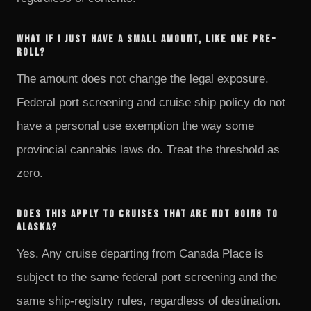
What if I just have a small amount, like one pre-
roll?
The amount does not change the legal exposure.
Federal port screening and cruise ship policy do not
have a personal use exemption the way some
provincial cannabis laws do. Treat the threshold as
zero.
Does this apply to cruises that are not going to
Alaska?
Yes. Any cruise departing from Canada Place is
subject to the same federal port screening and the
same ship-registry rules, regardless of destination.