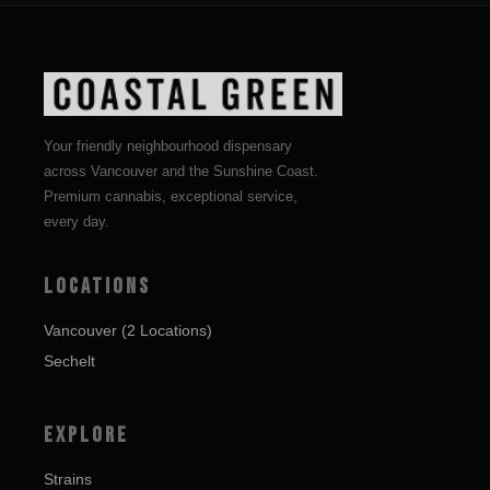
Your friendly neighbourhood dispensary
across Vancouver and the Sunshine Coast.
Premium cannabis, exceptional service,
every day.
LOCATIONS
Vancouver (2 Locations)
Sechelt
EXPLORE
Strains