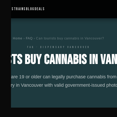
IONS ↓
STRAINS
BLOG
DEALS
Home
›
FAQ
› Can tourists buy cannabis in Vancouver?
FAQ · DISPENSARY VANCOUVER
rists buy cannabis in Va
ts who are 19 or older can legally purchase cannabis from
pensary in Vancouver with valid government-issued photo