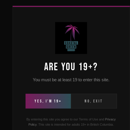
HOME
ABOUT US
FAQ
LOCAT
Can tou
ARE YOU 19+?
You must be at least 19 to enter this site.
Yes , touris
dis
YES, I'M 19+
NO, EXIT
By entering this site you agree to our Terms of Use and
Privacy
Policy
. This site is intended for adults 19+ in British Columbia.