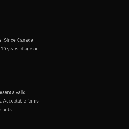
ts. Since Canada
 19 years of age or
esent a valid
y. Acceptable forms
 cards.