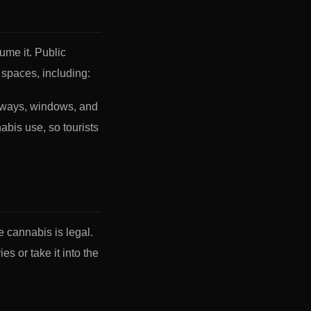
ume it. Public
spaces, including:
rways, windows, and
bis use, so tourists
re cannabis is legal.
s or take it into the