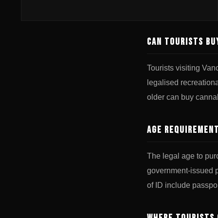
Can Tourists Bu
Tourists visiting Va
legalised recreation
older can buy cannab
Age Requirement
The legal age to pur
government-issued ph
of ID include passpor