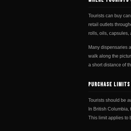
Where Tourists 
Tourists can buy ca
retail outlets throug
rolls, oils, capsules,
Many dispensaries ar
walk along the pictu
a short distance of t
Purchase Limits
Tourists should be a
In British Columbia,
This limit applies to 