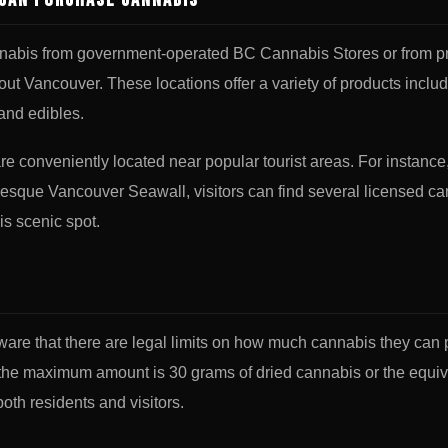
Can Purchase Cannabis
nnabis from government-operated BC Cannabis Stores or from pr
hout Vancouver. These locations offer a variety of products includ
 and edibles.
e conveniently located near popular tourist areas. For instance
resque Vancouver Seawall, visitors can find several licensed c
his scenic spot.
ware that there are legal limits on how much cannabis they can 
 the maximum amount is 30 grams of dried cannabis or the equiva
both residents and visitors.