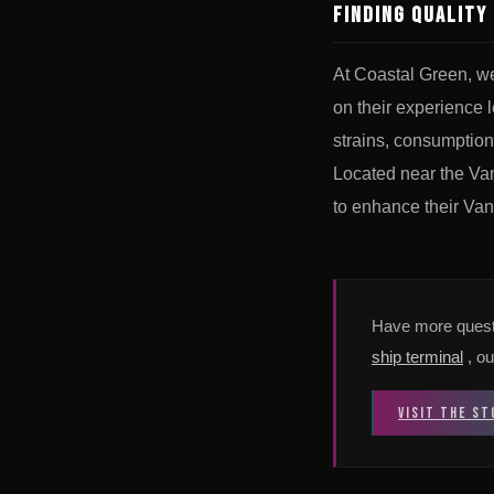
Finding Quality
At Coastal Green, w
on their experience 
strains, consumption
Located near the Van
to enhance their Van
Have more quest
ship terminal
, ou
VISIT THE ST