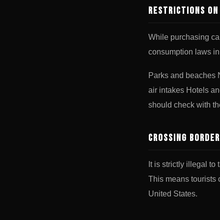
Restrictions o
While purchasing can
consumption laws in
Parks and beaches N
air intakes Hotels a
should check with th
Crossing Border
It is strictly illega
This means tourists c
United States.