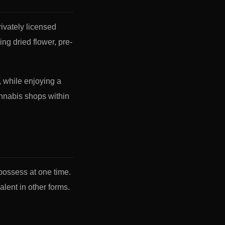
ivately licensed
ing dried flower, pre-
, while enjoying a
annabis shops within
possess at one time.
lent in other forms.