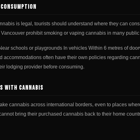
n Consumption
nabis is legal, tourists should understand where they can cons
 Vancouver prohibit smoking or vaping cannabis in many public 
ear schools or playgrounds In vehicles Within 6 metres of doo
nd accommodations often have their own policies regarding canna
eir lodging provider before consuming.
s with Cannabis
l to take cannabis across international borders, even to places whe
annot bring their purchased cannabis back to their home countrie