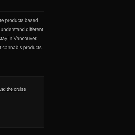
ate products based
 understand different
stay in Vancouver.
ct cannabis products
nd the cruise