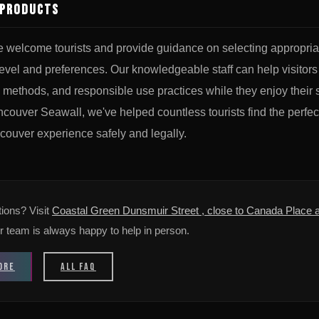
 Products
e welcome tourists and provide guidance on selecting appropri
level and preferences. Our knowledgeable staff can help visitors
 methods, and responsible use practices while they enjoy their 
couver Seawall, we've helped countless tourists find the perfe
couver experience safely and legally.
ions? Visit
Coastal Green Dunsmuir Street , close to Canada Place a
r team is always happy to help in person.
ORE
ALL FAQ