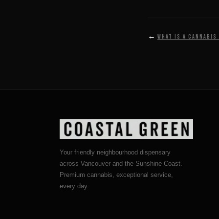
←
What is a cannabis
Your friendly neighbourhood dispensary
across Vancouver and the Sunshine Coast.
Premium cannabis, exceptional service,
every day.