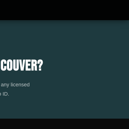
ncouver?
 any licensed
 ID.