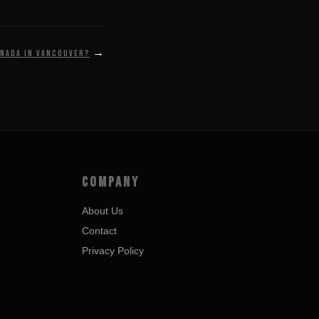
→
anada in Vancouver?
COMPANY
About Us
Contact
Privacy Policy