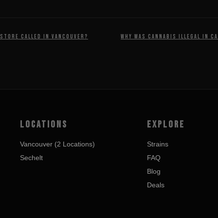
 store called in Vancouver?
Why was cannabis illegal in C
LOCATIONS
EXPLORE
Vancouver (2 Locations)
Strains
Sechelt
FAQ
Blog
Deals