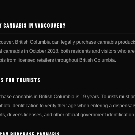
y Cannabis in Vancouver?
ncouver, British Columbia can legally purchase cannabis produc
al cannabis in October 2018, both residents and visitors who are
is from licensed retailers throughout British Columbia.
s for Tourists
chase cannabis in British Columbia is 19 years. Tourists must pr
oto identification to verify their age when entering a dispensar
ts, driver's licenses, and other official government identification