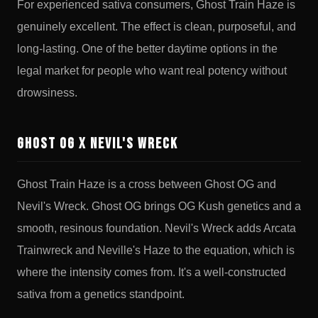
For experienced sativa consumers, Ghost Train Haze is
genuinely excellent. The effect is clean, purposeful, and
long-lasting. One of the better daytime options in the
legal market for people who want real potency without
drowsiness.
Ghost OG x Nevil's Wreck
Ghost Train Haze is a cross between Ghost OG and
Nevil's Wreck. Ghost OG brings OG Kush genetics and a
smooth, resinous foundation. Nevil's Wreck adds Arcata
Trainwreck and Neville's Haze to the equation, which is
where the intensity comes from. It's a well-constructed
sativa from a genetics standpoint.