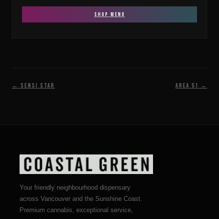
SHOP MENU
← Sensi Star
Area 51 →
Your friendly neighbourhood dispensary
across Vancouver and the Sunshine Coast.
Premium cannabis, exceptional service,