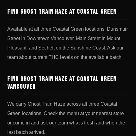
Find Ghost Train Haze at Coastal Green
Available at all three Coastal Green locations. Dunsmuir
Street in Downtown Vancouver, Main Street in Mount
Pleasant, and Sechelt on the Sunshine Coast. Ask our
team about current THC levels on the available batch.
Find Ghost Train Haze at Coastal Green
Vancouver
We carry Ghost Train Haze across all three Coastal
Green locations. Check the menu at your nearest store
or come in and ask our team what's fresh and when the
last batch arrived.