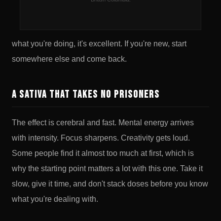
THC sativa with a reputation for potency that the legal
market version upholds without reservation. If you know
what you're doing, it's excellent. If you're new, start
somewhere else and come back.
A Sativa That Takes No Prisoners
The effect is cerebral and fast. Mental energy arrives
with intensity. Focus sharpens. Creativity gets loud.
Some people find it almost too much at first, which is
why the starting point matters a lot with this one. Take it
slow, give it time, and don't stack doses before you know
what you're dealing with.