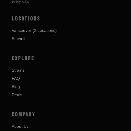
every day.
LOCATIONS
Vancouver (2 Locations)
Sechelt
EXPLORE
Strains
FAQ
Blog
Deals
COMPANY
About Us