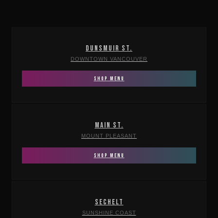
DUNSMUIR ST.
DOWNTOWN VANCOUVER
SHOP MENU
MAIN ST.
MOUNT PLEASANT
SHOP MENU
SECHELT
SUNSHINE COAST