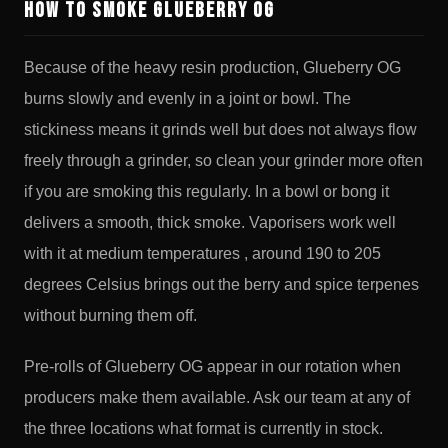
How to Smoke Glueberry OG
Because of the heavy resin production, Glueberry OG
burns slowly and evenly in a joint or bowl. The
stickiness means it grinds well but does not always flow
freely through a grinder, so clean your grinder more often
if you are smoking this regularly. In a bowl or bong it
delivers a smooth, thick smoke. Vaporisers work well
with it at medium temperatures , around 190 to 205
degrees Celsius brings out the berry and spice terpenes
without burning them off.
Pre-rolls of Glueberry OG appear in our rotation when
producers make them available. Ask our team at any of
the three locations what format is currently in stock.