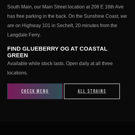
South Main, our Main Street location at 208 E 16th Ave
has free parking in the back. On the Sunshine Coast, we
are on Highway 101 in Sechelt, 20 minutes from the
Langdale Ferry.
FIND GLUEBERRY OG AT COASTAL
GREEN
Available while stock lasts. Open daily at all three
locations.
CHECK MENU
ALL STRAINS