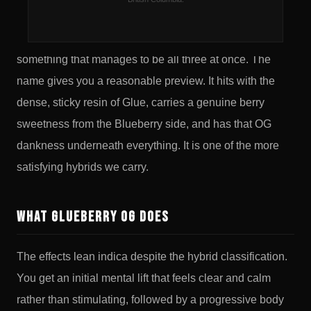
Glueberry OG is what happens when you cross GG4
with Blueberry and OG Kush and somehow land on
something that manages to be all three at once. The
name gives you a reasonable preview. It hits with the
dense, sticky resin of Glue, carries a genuine berry
sweetness from the Blueberry side, and has that OG
dankness underneath everything. It is one of the more
satisfying hybrids we carry.
What Glueberry OG Does
The effects lean indica despite the hybrid classification.
You get an initial mental lift that feels clear and calm
rather than stimulating, followed by a progressive body