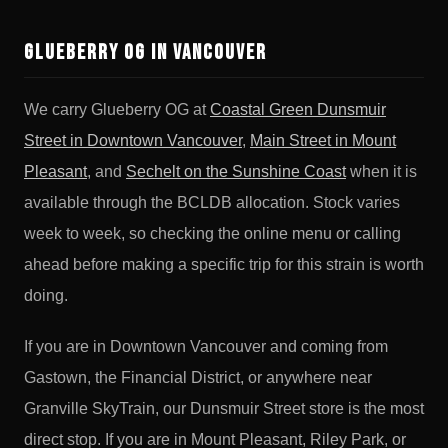
Glueberry OG in Vancouver
We carry Glueberry OG at
Coastal Green Dunsmuir
Street in Downtown Vancouver
,
Main Street in Mount
Pleasant
, and
Sechelt on the Sunshine Coast
when it is
available through the BCLDB allocation. Stock varies
week to week, so checking the online menu or calling
ahead before making a specific trip for this strain is worth
doing.
If you are in Downtown Vancouver and coming from
Gastown, the Financial District, or anywhere near
Granville SkyTrain, our Dunsmuir Street store is the most
direct stop. If you are in Mount Pleasant, Riley Park, or