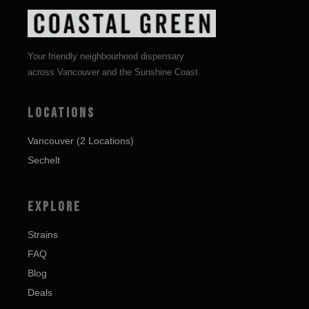
Your friendly neighbourhood dispensary
across Vancouver and the Sunshine Coast.
LOCATIONS
Vancouver (2 Locations)
Sechelt
EXPLORE
Strains
FAQ
Blog
Deals