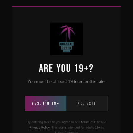
Home
›
Strains
› Glueberry OG
Vancouver · Available at All Three Locations
Buy Buy Glueberry OG
in Vancouver in
ARE YOU 19+?
Vancouver, BC
You must be at least 19 to enter this site.
Indica-Dominant Hybrid
THC 22–27%
Earthy · Berry ·
Diesel
YES, I'M 19+
NO, EXIT
By entering this site you agree to our Terms of Use and
Privacy Policy
. This site is intended for adults 19+ in
British Columbia.