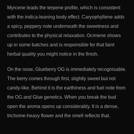
Myrcene leads the terpene profile, which is consistent
with the indica-leaning body effect. Caryophyllene adds
a spicy, peppery note underneath the sweetness and
contributes to the physical relaxation. Ocimene shows
up in some batches and is responsible for that faint
herbal quality you might notice in the finish.
On the nose, Glueberry OG is immediately recognisable.
The berry comes through first, slightly sweet but not
candy-like. Behind it is the earthiness and fuel note from
the OG and Glue genetics. When you break the bud
open the aroma opens up considerably. It is a dense,
trichome-heavy flower and the smell reflects that.