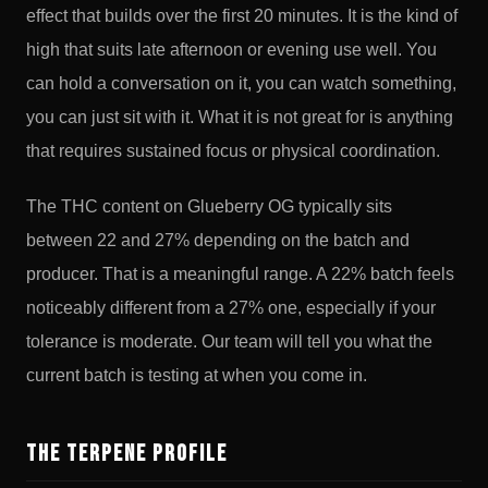
effect that builds over the first 20 minutes. It is the kind of
high that suits late afternoon or evening use well. You
can hold a conversation on it, you can watch something,
you can just sit with it. What it is not great for is anything
that requires sustained focus or physical coordination.
The THC content on Glueberry OG typically sits
between 22 and 27% depending on the batch and
producer. That is a meaningful range. A 22% batch feels
noticeably different from a 27% one, especially if your
tolerance is moderate. Our team will tell you what the
current batch is testing at when you come in.
The Terpene Profile