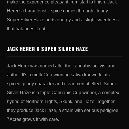
make the experience pleasant from start to finish. Jack
Herer's characteristic spice comes through clearly.
Super Silver Haze adds energy and a slight sweetness
that balances it out.
Jack Herer x Super Silver Haze
Jack Herer was named after the cannabis activist and
author. It's a multi-Cup-winning sativa known for its
spiced, piney character and clear mental effect. Super
Silver Haze is a triple Cannabis Cup winner, a complex
hybrid of Northern Lights, Skunk, and Haze. Together
they produce Jack Haze, a strain with serious pedigree.
7Acres grows it with care.