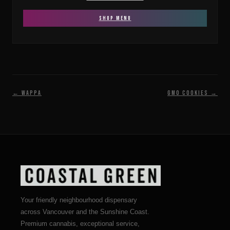
SHOP MENU
← Wappa
GMO Cookies →
Your friendly neighbourhood dispensary
across Vancouver and the Sunshine Coast.
Premium cannabis, exceptional service,