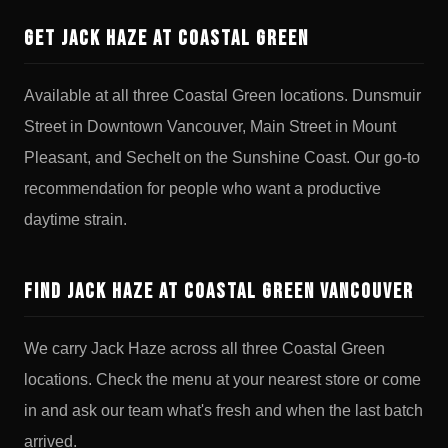
Get Jack Haze at Coastal Green
Available at all three Coastal Green locations. Dunsmuir
Street in Downtown Vancouver, Main Street in Mount
Pleasant, and Sechelt on the Sunshine Coast. Our go-to
recommendation for people who want a productive
daytime strain.
Find Jack Haze at Coastal Green Vancouver
We carry Jack Haze across all three Coastal Green
locations. Check the menu at your nearest store or come
in and ask our team what's fresh and when the last batch
arrived.