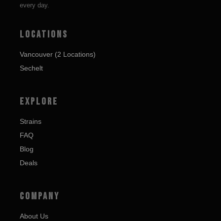
every day.
LOCATIONS
Vancouver (2 Locations)
Sechelt
EXPLORE
Strains
FAQ
Blog
Deals
COMPANY
About Us