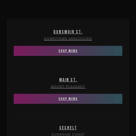
DUNSMUIR ST.
DOWNTOWN VANCOUVER
SHOP MENU
MAIN ST.
MOUNT PLEASANT
SHOP MENU
SECHELT
SUNSHINE COAST