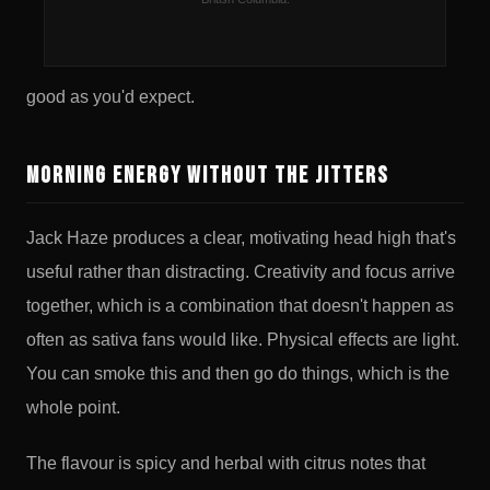
hands. Jack Herer and Super Silver Haze are both
legends in their own right. Their offspring is exactly as
good as you'd expect.
Morning Energy Without the Jitters
Jack Haze produces a clear, motivating head high that's
useful rather than distracting. Creativity and focus arrive
together, which is a combination that doesn't happen as
often as sativa fans would like. Physical effects are light.
You can smoke this and then go do things, which is the
whole point.
The flavour is spicy and herbal with citrus notes that