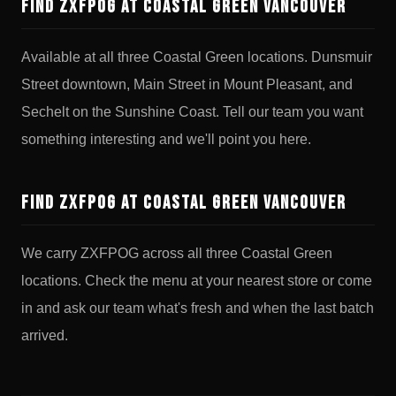
Find ZXFPOG at Coastal Green Vancouver
Available at all three Coastal Green locations. Dunsmuir
Street downtown, Main Street in Mount Pleasant, and
Sechelt on the Sunshine Coast. Tell our team you want
something interesting and we'll point you here.
Find ZXFPOG at Coastal Green Vancouver
We carry ZXFPOG across all three Coastal Green
locations. Check the menu at your nearest store or come
in and ask our team what's fresh and when the last batch
arrived.