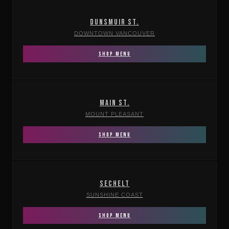
DUNSMUIR ST.
DOWNTOWN VANCOUVER
SHOP MENU
MAIN ST.
MOUNT PLEASANT
SHOP MENU
SECHELT
SUNSHINE COAST
SHOP MENU