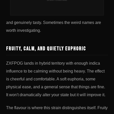
you off. Zkittlez crossed with Fruity Pebbles OG
produces something that's both legitimately interesting
and genuinely tasty. Sometimes the weird names are
worth investigating.
Fruity, Calm, and Quietly Euphoric
ZXFPOG lands in hybrid territory with enough indica
influence to be calming without being heavy. The effect
is cheerful and comfortable. A soft euphoria, some
physical ease, and a general sense that things are fine.
It won't dramatically alter your state but it will improve it.
The flavour is where this strain distinguishes itself. Fruity