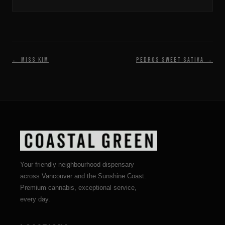
← Miss Kim
Pedros Sweet Sativa →
Your friendly neighbourhood dispensary
across Vancouver and the Sunshine Coast.
Premium cannabis, exceptional service,
every day.