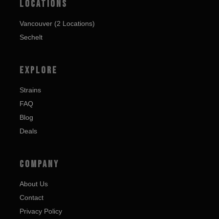
LOCATIONS
Vancouver (2 Locations)
Sechelt
EXPLORE
Strains
FAQ
Blog
Deals
COMPANY
About Us
Contact
Privacy Policy