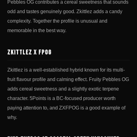
Pebbles OG contributes a cereal sweetness that sounds
odd and tastes genuinely good. Zkittlez adds a candy
complexity. Together the profile is unusual and
memorable in the best way.
Zkittlez x FPOG
Zkittlez is a well-established hybrid known for its multi-
fruit flavour profile and calming effect. Fruity Pebbles OG
adds cereal sweetness and a slightly exotic terpene
character. 5Points is a BC-focused producer worth
paying attention to, and ZXFPOG is a good example of
why.